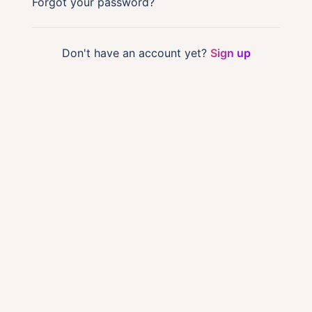
Forgot your password?
Don't have an account yet?
Sign up