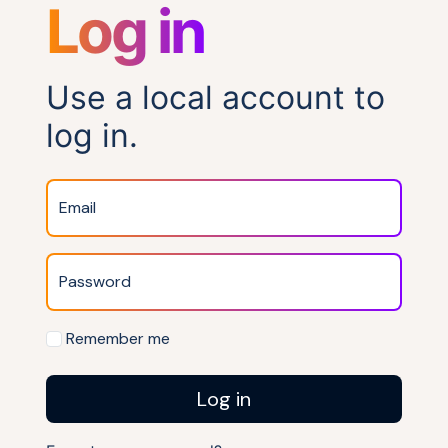
Log in
Use a local account to
log in.
Email
Password
Remember me
Log in