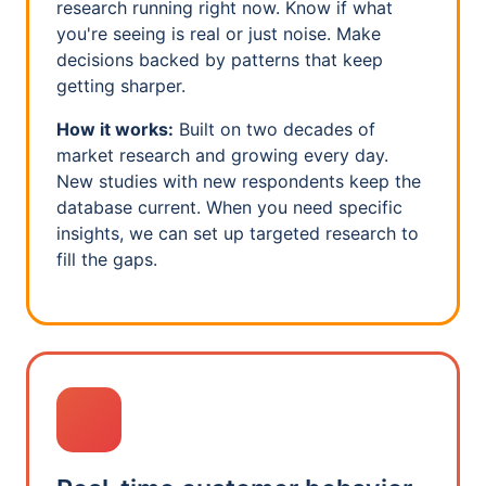
research running right now. Know if what
you're seeing is real or just noise. Make
decisions backed by patterns that keep
getting sharper.
How it works:
Built on two decades of
market research and growing every day.
New studies with new respondents keep the
database current. When you need specific
insights, we can set up targeted research to
fill the gaps.