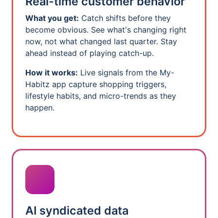
Real-time customer behavior
What you get:
Catch shifts before they
become obvious. See what's changing right
now, not what changed last quarter. Stay
ahead instead of playing catch-up.
How it works:
Live signals from the My-
Habitz app capture shopping triggers,
lifestyle habits, and micro-trends as they
happen.
AI syndicated data