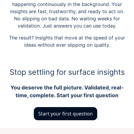
happening continuously in the background. Your
insights are fast, trustworthy, and ready to act on.
No slipping on bad data. No waiting weeks for
validation. Just answers you can use today.
The result? Insights that move at the speed of your
ideas without ever slipping on quality.
Stop settling for surface insights
You deserve the full picture. Validated, real-
time, complete. Start your first question
Start your first question