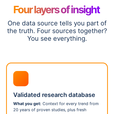
Four layers of insight
One data source tells you part of
the truth. Four sources together?
You see everything.
Validated research database
What you get:
Context for every trend from
20 years of proven studies, plus fresh