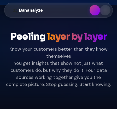
🍌
Banan
alyze
Peeling
layer by layer
Know your customers better than they know
themselves
You get insights that show not just what
customers do, but why they do it. Four data
sources working together give you the
complete picture. Stop guessing. Start knowing.