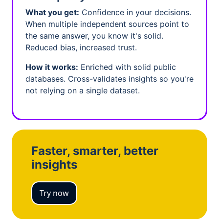
What you get:
Confidence in your decisions.
When multiple independent sources point to
the same answer, you know it's solid.
Reduced bias, increased trust.
How it works:
Enriched with solid public
databases. Cross-validates insights so you're
not relying on a single dataset.
Faster, smarter, better
insights
Try now