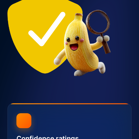
Confidence ratings