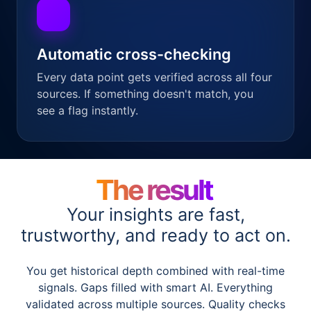
Automatic cross-checking
Every data point gets verified across all four
sources. If something doesn't match, you
see a flag instantly.
The result
Your insights are fast,
trustworthy, and ready to act on.
You get historical depth combined with real-time
signals. Gaps filled with smart AI. Everything
validated across multiple sources. Quality checks