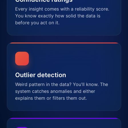
Every insight comes with a reliability score.
You know exactly how solid the data is
before you act on it.
Outlier detection
Weird pattern in the data? You'll know. The
system catches anomalies and either
explains them or filters them out.