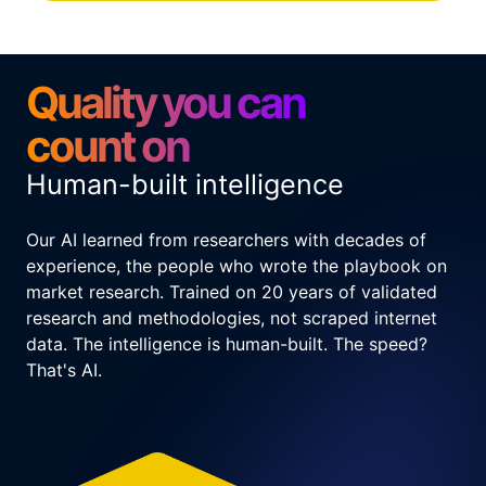
Quality you can
count on
Human-built intelligence
Our AI learned from researchers with decades of
experience, the people who wrote the playbook on
market research. Trained on 20 years of validated
research and methodologies, not scraped internet
data. The intelligence is human-built. The speed?
That's AI.