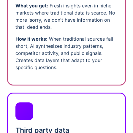
What you get:
Fresh insights even in niche
markets where traditional data is scarce. No
more 'sorry, we don't have information on
that' dead ends.
How it works:
When traditional sources fall
short, AI synthesizes industry patterns,
competitor activity, and public signals.
Creates data layers that adapt to your
specific questions.
Third party data